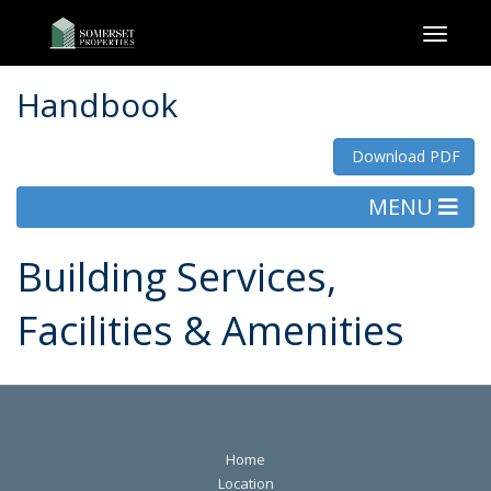
Toggl
naviga
Handbook
Download PDF
MENU
Building Services,
Facilities & Amenities
Home
Location