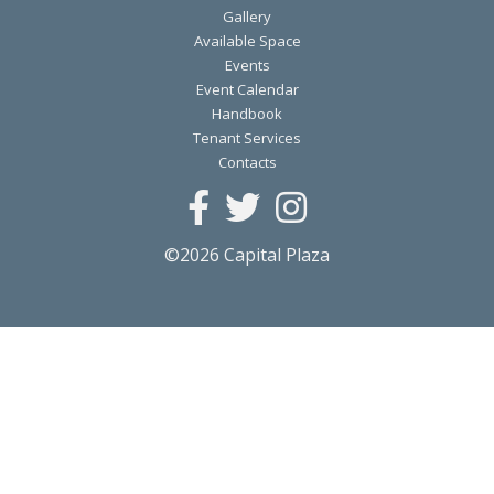
Gallery
Available Space
Events
Event Calendar
Handbook
Tenant Services
Contacts
©2026 Capital Plaza