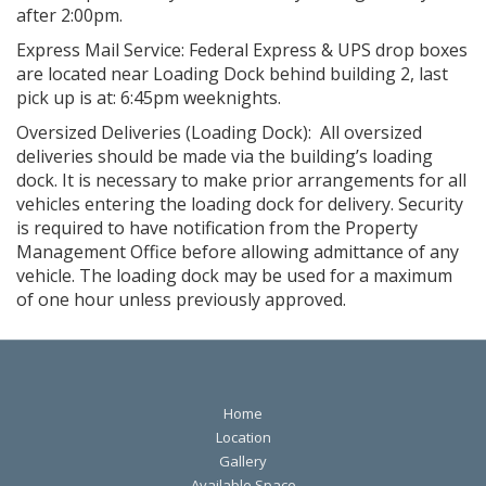
after 2:00pm.
Express Mail Service: Federal Express & UPS drop boxes
are located near Loading Dock behind building 2, last
pick up is at: 6:45pm weeknights.
Oversized Deliveries (Loading Dock): All oversized
deliveries should be made via the building’s loading
dock. It is necessary to make prior arrangements for all
vehicles entering the loading dock for delivery. Security
is required to have notification from the Property
Management Office before allowing admittance of any
vehicle. The loading dock may be used for a maximum
of one hour unless previously approved.
Home
Location
Gallery
Available Space