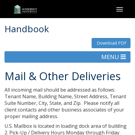
Toggl
naviga
Handbook
Download PDF
MENU
Mail & Other Deliveries
All incoming mail should be addressed as follows:
Tenant Name, Building Name, Street Address, Tenant
Suite Number, City, State, and Zip. Please notify all
client contacts and other business associates of your
proper mailing address.
U.S. Mailbox is located in loading dock area of building
2. Pick-Up / Delivery Hours Monday through Friday