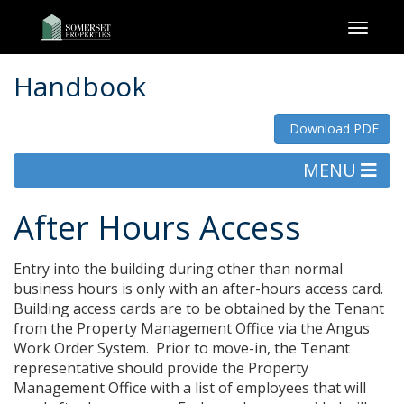
Toggl
naviga
Handbook
Download PDF
MENU
After Hours Access
Entry into the building during other than normal
business hours is only with an after-hours access card.
Building access cards are to be obtained by the Tenant
from the Property Management Office via the Angus
Work Order System. Prior to move-in, the Tenant
representative should provide the Property
Management Office with a list of employees that will