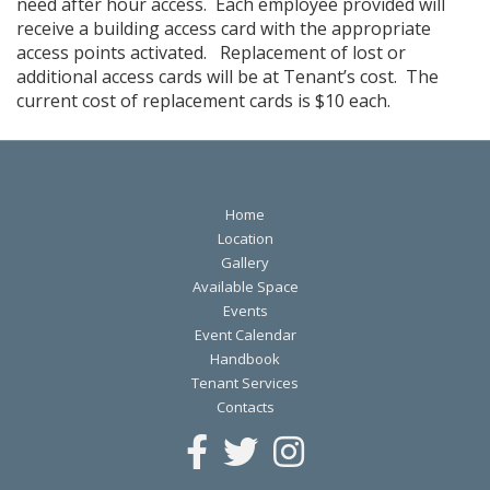
need after hour access. Each employee provided will
receive a building access card with the appropriate
access points activated. Replacement of lost or
additional access cards will be at Tenant’s cost. The
current cost of replacement cards is $10 each.
Home
Location
Gallery
Available Space
Events
Event Calendar
Handbook
Tenant Services
Contacts