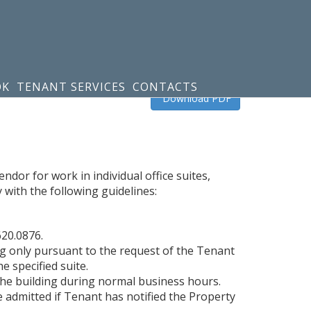
OK
TENANT SERVICES
CONTACTS
Download PDF
dor for work in individual office suites,
with the following guidelines:
620.0876.
ng only pursuant to the request of the Tenant
e specified suite.
the building during normal business hours.
e admitted if Tenant has notified the Property