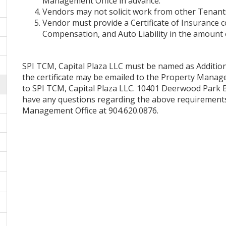
Management Office in advance.
Vendors may not solicit work from other Tenants
Vendor must provide a Certificate of Insurance c
Compensation, and Auto Liability in the amount o
SPI TCM, Capital Plaza LLC must be named as Additiona
the certificate may be emailed to the Property Manag
to SPI TCM, Capital Plaza LLC. 10401 Deerwood Park Blv
have any questions regarding the above requirements, 
Management Office at 904.620.0876.