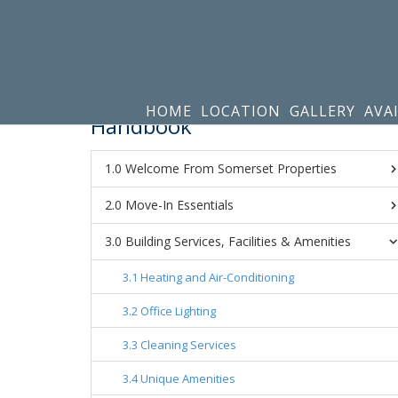
HOME
LOCATION
GALLERY
AVA
Handbook
Welcome From Somerset Properties
Move-In Essentials
Building Services, Facilities & Amenities
Heating and Air-Conditioning
Office Lighting
Cleaning Services
Unique Amenities