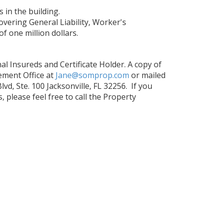
 in the building.
overing General Liability, Worker's
f one million dollars.
l Insureds and Certificate Holder. A copy of
ement Office at
Jane@somprop.com
or mailed
d, Ste. 100 Jacksonville, FL 32256. If you
please feel free to call the Property