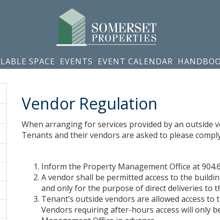
ILABLE SPACE
EVENTS
EVENT CALENDAR
HANDBO
Vendor Regulation
When arranging for services provided by an outside ven
Tenants and their vendors are asked to please comply 
Inform the Property Management Office at 904.
A vendor shall be permitted access to the buildi
and only for the purpose of direct deliveries to th
Tenant’s outside vendors are allowed access to 
Vendors requiring after-hours access will only b