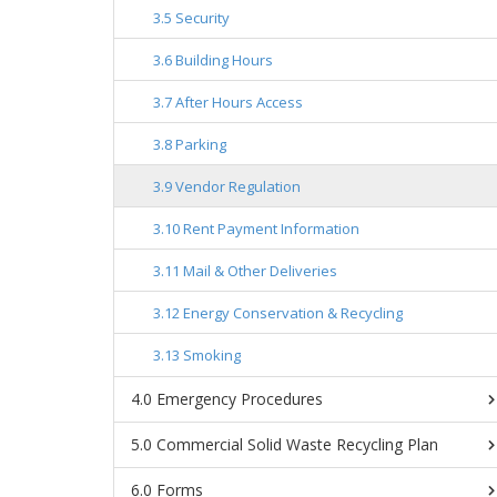
Security
Building Hours
After Hours Access
Parking
Vendor Regulation
Rent Payment Information
Mail & Other Deliveries
Energy Conservation & Recycling
Smoking
Emergency Procedures
Commercial Solid Waste Recycling Plan
Forms